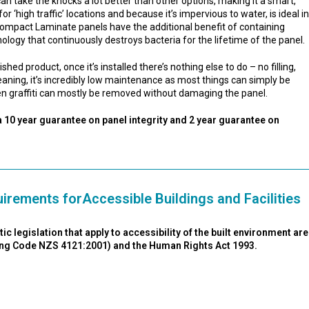
an take the knocks a lot better than other options, making it a smart,
for ‘high traffic’ locations and because it’s impervious to water, is ideal in
ompact Laminate panels have the additional benefit of containing
nology that continuously destroys bacteria for the lifetime of the panel.
ed product, once it’s installed there’s nothing else to do – no filling,
leaning, it’s incredibly low maintenance as most things can simply be
n graffiti can mostly be removed without damaging the panel.
 10 year guarantee on panel integrity and 2 year guarantee on
irements forAccessible Buildings and Facilities
 legislation that apply to accessibility of the built environment are
ding Code NZS 4121:2001) and the Human Rights Act 1993.