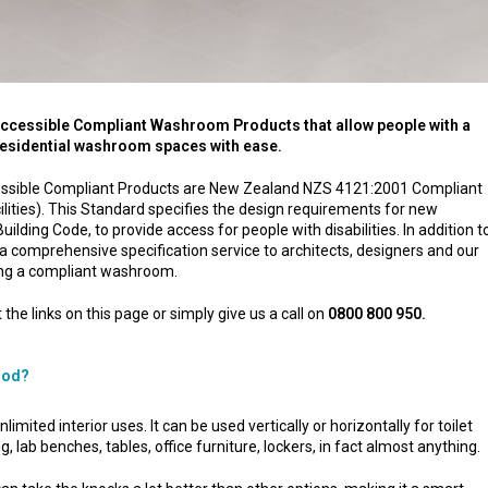
Accessible Compliant Washroom Products that allow people with a
 residential washroom spaces with ease.
ccessible Compliant Products are New Zealand NZS 4121:2001 Compliant
ilities). This Standard specifies the design requirements for new
uilding Code, to provide access for people with disabilities. In addition t
a comprehensive specification service to architects, designers and our
ing a compliant washroom.
 the links on this page or simply give us a call on
0800 800 950.
ood?
mited interior uses. It can be used vertically or horizontally for toilet
, lab benches, tables, office furniture, lockers, in fact almost anything.