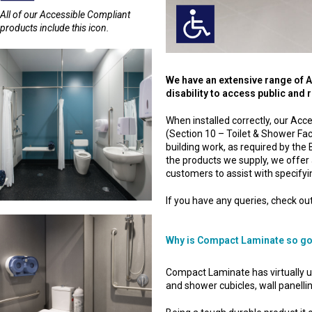
All of our Accessible Compliant
products include this icon.
We have an extensive range of 
disability to access public and
When installed correctly, our A
(Section 10 – Toilet & Shower Fac
building work, as required by the B
the products we supply, we offer 
customers to assist with specify
If you have any queries, check out
Why is Compact Laminate so g
Compact Laminate has virtually unli
and shower cubicles, wall panelling