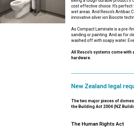
Being a tough durable product it c
cost effective choice. It’s perfect 
wet areas. And Resco’s Antibac C
innovative silver ion Biocote tech
As Compact Laminate is a pre-finish
sanding or painting. And as for c
washed off with soapy water. Eve
All Resco’s systems come with a
hardware.
New Zealand legal requ
The two major pieces of domestic
the Building Act 2004 (NZ Buil
The Human Rights Act