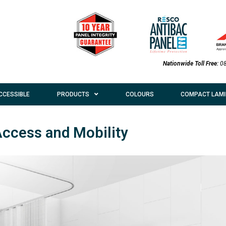
Nationwide Toll Free:
0
CCESSIBLE
PRODUCTS
COLOURS
COMPACT LAMI
Access and Mobility