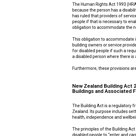
The Human Rights Act 1993 (HRA) 
because the person has a disabili
has ruled that providers of service
people if that is necessary to ena
obligation to accommodate the n
This obligation to accommodate i
building owners or service provide
for disabled people if such a req
a disabled person where there is a
Furthermore, these provisions are
New Zealand Building Act 
Buildings and Associated Fa
The Building Act is a regulatory 
Zealand. Its purpose includes set
health, independence and wellbe
The principles of the Building Ac
disabled people to “enter and car