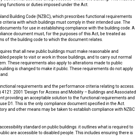
ng functions or duties imposed under the Act.
land Building Code (NZBC), which prescribes functional requirements
 criteria with which buildings must comply in their intended use. The
documents for use in establishing compliance with the building code. A
iance document must, for the purposes of this Act, be treated as
ns of the building code to which the document relates.
equires that all new public buildings must make reasonable and
led people to visit or work in those buildings, and to carry out normal
hem. These requirements also apply to alterations made to public
building is changed to make it public. These requirements do not apply
land.
nctional requirements and the performance criteria relating to access.
4121: 2001 ‘Design for Access and Mobility – Buildings and Associated
ent providing an acceptable solution to the functional requirements and
se D1. This is the only compliance document specified in the Act.
ory and other means may be taken to establish compliance with NZBC
essibility standard on public buildings: it outlines what is required to
blic are accessible to disabled people. This includes ensuring there is