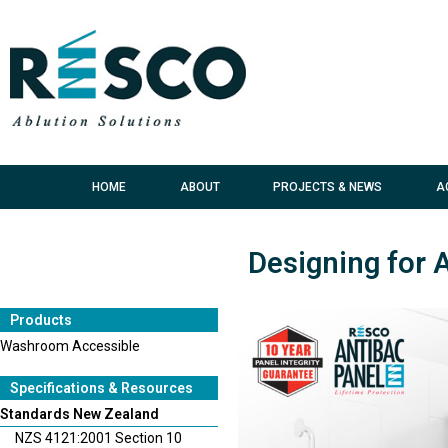
HOME
ABOUT
PROJECTS & NEWS
A
Designing for 
Products
Washroom Accessible
Specifications & Resources
Standards New Zealand
NZS 4121:2001 Section 10