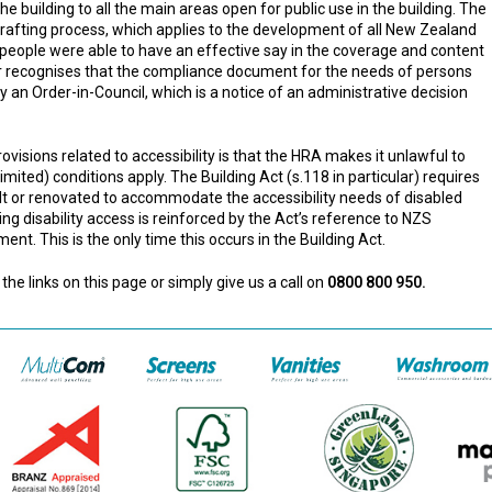
e building to all the main areas open for public use in the building. The
rafting process, which applies to the development of all New Zealand
 people were able to have an effective say in the coverage and content
r recognises that the compliance document for the needs of persons
y an Order-in-Council, which is a notice of an administrative decision
rovisions related to accessibility is that the HRA makes it unlawful to
imited) conditions apply. The Building Act (s.118 in particular) requires
uilt or renovated to accommodate the accessibility needs of disabled
ng disability access is reinforced by the Act’s reference to NZS
t. This is the only time this occurs in the Building Act.
the links on this page or simply give us a call on
0800 800 950.