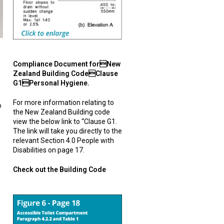
Compliance Document forNew
Zealand Building CodeClause
G1Personal Hygiene.
For more information relating to
o
the New Zealand Building code
view the below link to “Clause G1.
The link will take you directly to the
relevant Section 4.0 People with
Disabilities on page 17.
Check out the Building Code