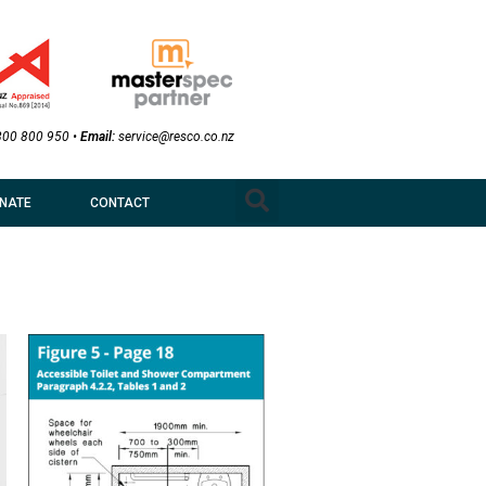
800 800 950
•
Email:
service@resco.co.nz
NATE
CONTACT