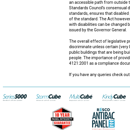
an accessible path from outside th
Standards Council’s consensual d
standards, ensures that disabled
of the standard. The Act howeve
with disabilities can be changed b
issued by the Governor General.
The overall effect of legislative p
discriminate unless certain (very l
public buildings that are being b
people. The importance of providi
4121:2001 as a compliance documen
If you have any queries check out 