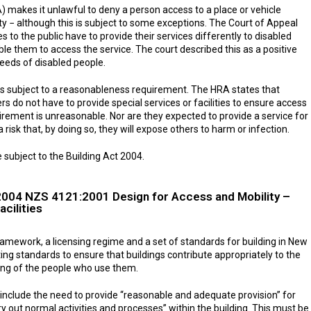
makes it unlawful to deny a person access to a place or vehicle
ty − although this is subject to some exceptions. The Court of Appeal
s to the public have to provide their services differently to disabled
ble them to access the service. The court described this as a positive
eeds of disabled people.
s subject to a reasonableness requirement. The HRA states that
rs do not have to provide special services or facilities to ensure access
uirement is unreasonable. Nor are they expected to provide a service for
 risk that, by doing so, they will expose others to harm or infection.
 subject to the Building Act 2004.
2004 NZS 4121:2001 Design for Access and Mobility –
cilities
framework, a licensing regime and a set of standards for building in New
ting standards to ensure that buildings contribute appropriately to the
ing of the people who use them.
t include the need to provide “reasonable and adequate provision” for
ry out normal activities and processes” within the building. This must be