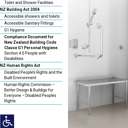
Toilet and Shower Facilities
NZ Building Act 2004
Accessible showers and toilets
Accessible Sanitary Fittings
G1 Hygiene
Compliance Document for
New Zealand Building Code
Clause G1 Personal Hygiene.
Section 4.0 People with
Disabilities
NZ Human Rights Act
Disabled People’s Rights and the
Built Environment
Human Rights Commision –
Better Design & Buildigs for
Everyone – Disabled Peoples
Rights