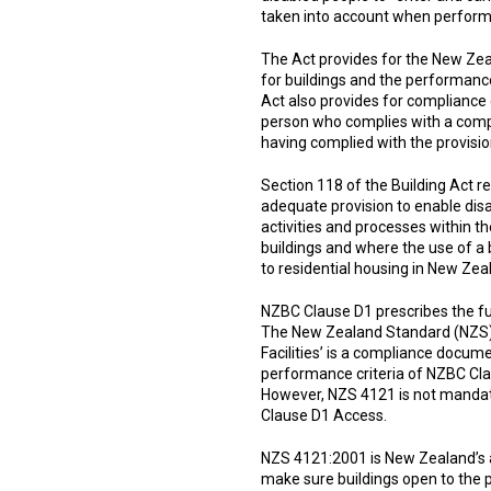
taken into account when performi
The Act provides for the New Zea
for buildings and the performance
Act also provides for compliance 
person who complies with a compl
having complied with the provisio
Section 118 of the Building Act r
adequate provision to enable disab
activities and processes within t
buildings and where the use of a 
to residential housing in New Zea
NZBC Clause D1 prescribes the fu
The New Zealand Standard (NZS) 
Facilities’ is a compliance docum
performance criteria of NZBC Clau
However, NZS 4121 is not mandat
Clause D1 Access.
NZS 4121:2001 is New Zealand’s acc
make sure buildings open to the pu