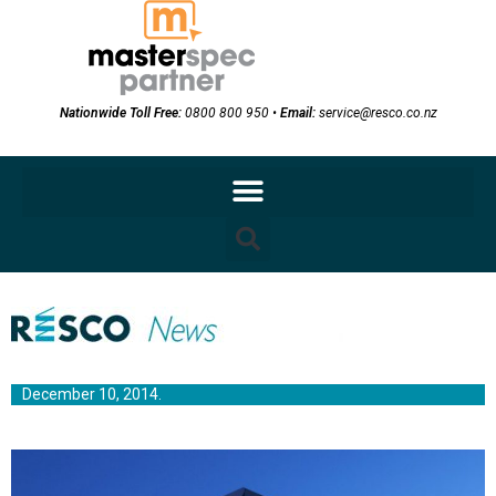
Nationwide Toll Free:
0800 800 950
•
Email:
service@resco.co.nz
December 10, 2014.