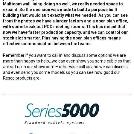
Multicom wall lining doing so well, we really needed space to
expand. So the decision was made to build a purpose built
building that would suit exactly what we needed. As you can see
from the photos we have a larger factory and a open plan office,
with some break out POD meeting rooms. This has meant that
now we have faster production capacity, and we can control our
stock alot smarter. Plus having the open plan offices means
effective communication between the teams.
Remember if you want to call in and discuss some options we are
more than happy to help…we can even show you some cubicles that
are set up in our showroom – otherwise call us and we can discuss
and even send you some models so you can see how good our
Resco products are.