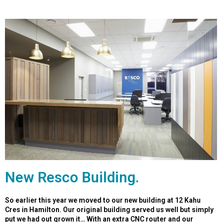
New Resco Building.
So earlier this year we moved to our new building at 12 Kahu
Cres in Hamilton. Our original building served us well but simply
put we had out grown it… With an extra CNC router and our