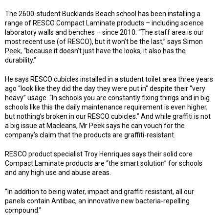
The 2600-student Bucklands Beach school has been installing a
range of RESCO Compact Laminate products – including science
laboratory walls and benches – since 2010. “The staff area is our
most recent use (of RESCO), but it won’t be the last,” says Simon
Peek, “because it doesn’t just have the looks, it also has the
durability.”
He says RESCO cubicles installed in a student toilet area three years
ago “look like they did the day they were put in” despite their “very
heavy” usage. “In schools you are constantly fixing things and in big
schools like this the daily maintenance requirement is even higher,
but nothing’s broken in our RESCO cubicles.” And while graffiti is not
a big issue at Macleans, Mr Peek says he can vouch for the
company’s claim that the products are graffiti-resistant.
RESCO product specialist Troy Henriques says their solid core
Compact Laminate products are “the smart solution” for schools
and any high use and abuse areas.
“In addition to being water, impact and graffiti resistant, all our
panels contain Antibac, an innovative new bacteria-repelling
compound.”