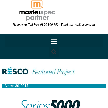
Nationwide Toll Free:
0800 800 950
•
Email:
service@resco.co.nz
March 30, 2015.