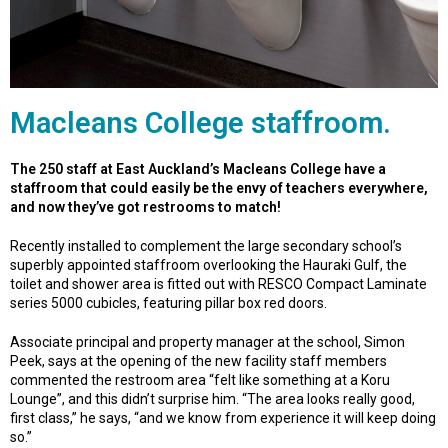
Macleans College staffroom.
The 250 staff at East Auckland’s Macleans College have a
staffroom that could easily be the envy of teachers everywhere,
and now they’ve got restrooms to match!
Recently installed to complement the large secondary school’s
superbly appointed staffroom overlooking the Hauraki Gulf, the
toilet and shower area is fitted out with RESCO Compact Laminate
series 5000 cubicles, featuring pillar box red doors.
Associate principal and property manager at the school, Simon
Peek, says at the opening of the new facility staff members
commented the restroom area “felt like something at a Koru
Lounge”, and this didn’t surprise him. “The area looks really good,
first class,” he says, “and we know from experience it will keep doing
so.”