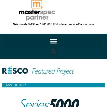
Nationwide Toll Free:
0800 800 950
•
Email:
service@resco.co.nz
April 10, 2017.