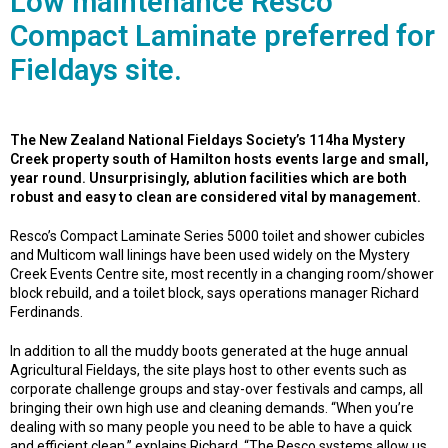
Low maintenance Resco
Compact Laminate preferred for
Fieldays site.
The New Zealand National Fieldays Society’s 114ha Mystery
Creek property south of Hamilton hosts events large and small,
year round. Unsurprisingly, ablution facilities which are both
robust and easy to clean are considered vital by management.
Resco’s Compact Laminate Series 5000 toilet and shower cubicles
and Multicom wall linings have been used widely on the Mystery
Creek Events Centre site, most recently in a changing room/shower
block rebuild, and a toilet block, says operations manager Richard
Ferdinands.
In addition to all the muddy boots generated at the huge annual
Agricultural Fieldays, the site plays host to other events such as
corporate challenge groups and stay-over festivals and camps, all
bringing their own high use and cleaning demands. “When you’re
dealing with so many people you need to be able to have a quick
and efficient clean,” explains Richard. “The Resco systems allow us