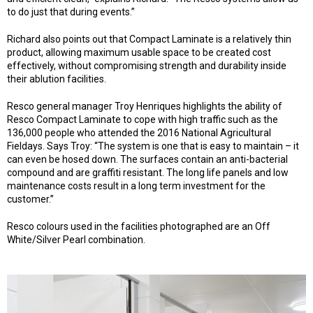
to do just that during events.”
Richard also points out that Compact Laminate is a relatively thin
product, allowing maximum usable space to be created cost
effectively, without compromising strength and durability inside
their ablution facilities.
Resco general manager Troy Henriques highlights the ability of
Resco Compact Laminate to cope with high traffic such as the
136,000 people who attended the 2016 National Agricultural
Fieldays. Says Troy: “The system is one that is easy to maintain – it
can even be hosed down. The surfaces contain an anti-bacterial
compound and are graffiti resistant. The long life panels and low
maintenance costs result in a long term investment for the
customer.”
Resco colours used in the facilities photographed are an Off
White/Silver Pearl combination.