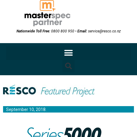
Nationwide Toll Free:
0800 800 950
•
Email:
service@resco.co.nz
September 10, 2018.