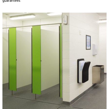
guarantees.”