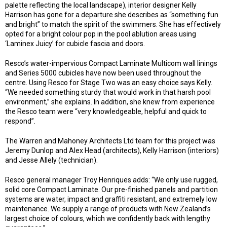
palette reflecting the local landscape), interior designer Kelly
Harrison has gone for a departure she describes as “something fun
and bright” to match the spirit of the swimmers. She has effectively
opted for a bright colour pop in the pool ablution areas using
‘Laminex Juicy’ for cubicle fascia and doors.
Resco’s water-impervious Compact Laminate Multicom wall linings
and Series 5000 cubicles have now been used throughout the
centre. Using Resco for Stage Two was an easy choice says Kelly.
“We needed something sturdy that would work in that harsh pool
environment,” she explains. In addition, she knew from experience
the Resco team were “very knowledgeable, helpful and quick to
respond”.
The Warren and Mahoney Architects Ltd team for this project was
Jeremy Dunlop and Alex Head (architects), Kelly Harrison (interiors)
and Jesse Allely (technician).
Resco general manager Troy Henriques adds: “We only use rugged,
solid core Compact Laminate. Our pre-finished panels and partition
systems are water, impact and graffiti resistant, and extremely low
maintenance. We supply a range of products with New Zealand’s
largest choice of colours, which we confidently back with lengthy