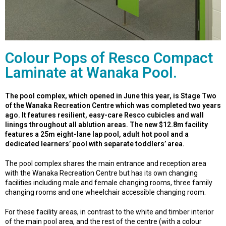
Colour Pops of Resco Compact
Laminate at Wanaka Pool.
The pool complex, which opened in June this year, is Stage Two
of the Wanaka Recreation Centre which was completed two years
ago. It features resilient, easy-care Resco cubicles and wall
linings throughout all ablution areas. The new $12.8m facility
features a 25m eight-lane lap pool, adult hot pool and a
dedicated learners’ pool with separate toddlers’ area.
The pool complex shares the main entrance and reception area
with the Wanaka Recreation Centre but has its own changing
facilities including male and female changing rooms, three family
changing rooms and one wheelchair accessible changing room.
For these facility areas, in contrast to the white and timber interior
of the main pool area, and the rest of the centre (with a colour